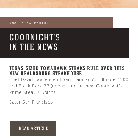
WHAT’S HAPPENING
GOODNIGHT’S
IN THE NEWS
TEXAS-SIZED TOMAHAWK STEAKS RULE OVER THIS
NEW HEALDSBURG STEAKHOUSE
Chef David Lawrence of San Francisco’s Fillmore 1300
and Black Bark BBQ heads up the new Goodnight’s
Prime Steak + Spirits
Eater San Francisco
READ ARTICLE