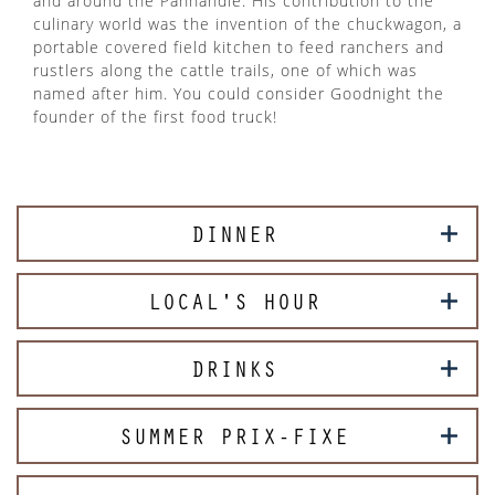
and around the Panhandle. His contribution to the
culinary world was the invention of the chuckwagon, a
portable covered field kitchen to feed ranchers and
rustlers along the cattle trails, one of which was
named after him. You could consider Goodnight the
founder of the first food truck!
DINNER
LOCAL'S HOUR
DRINKS
SUMMER PRIX-FIXE