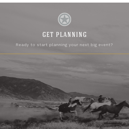
GET PLANNING
Ready to start planning your next big event?