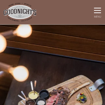
Toggle
MENU