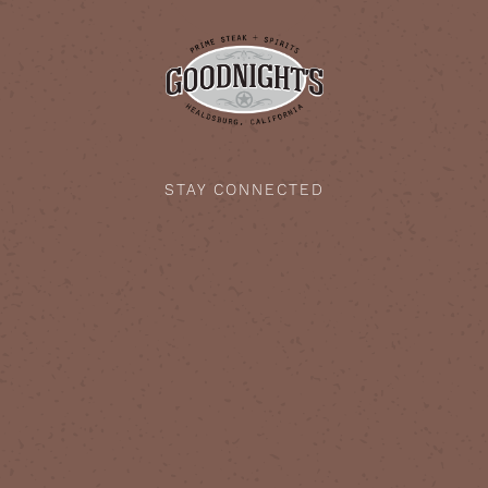
STAY CONNECTED