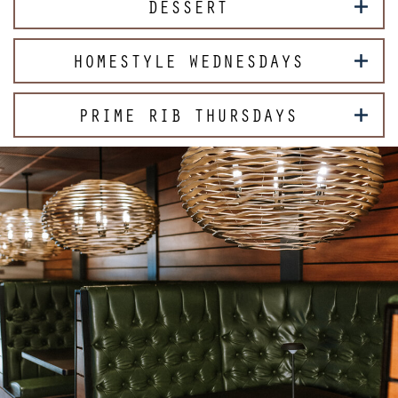
DESSERT
HOMESTYLE WEDNESDAYS
PRIME RIB THURSDAYS