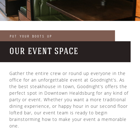
PUT YOUR BOOTS UP
OUR EVENT SPACE
Gather the entire crew or round up everyone in the
office for an unforgettable event at Goodnight’s. As
the best steakhouse in town, Goodnight’s offers the
perfect spot in Downtown Healdsburg for any kind of
party or event. Whether you want a more traditional
dining experience, or happy hour in our second floor
lofted bar, our event team is ready to begin
brainstorming how to make your event a memorable
one.