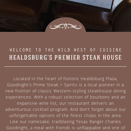
WELCOME TO THE WILD WEST OF CUISINE
HEALDSBURG’S PREMIER STEAK HOUSE
Located in the heart of historic Healdsburg Plaza,
Goodnight’s Prime Steak + Spirits is a local pioneer in a
new frontier of classic Western-styling steakhouse dining
experiences. With a robust selection of bourbons and an
expansive wine list, our restaurant delivers an
adventurous cocktail program. And don’t forget about our
unforgettable options of the finest chops in the area.
Like our namesake, trailblazing Texas Ranger Charles
Goodnight, a meal with friends is unflappable and one of