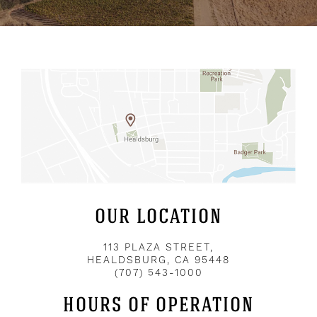
OUR LOCATION
113 PLAZA STREET,
HEALDSBURG, CA 95448
(707) 543-1000
HOURS OF OPERATION