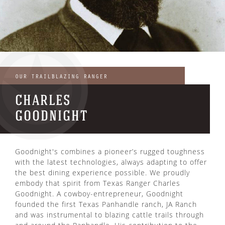
ENJOY OUR SUMMER
OUR TRAILBLAZING RANGER
PRIX-FIXE MENU
CHARLES
GOODNIGHT
Goodnight's combines a pioneer’s rugged toughness
with the latest technologies, always adapting to offer
the best dining experience possible. We proudly
embody that spirit from Texas Ranger Charles
Goodnight. A cowboy-entrepreneur, Goodnight
founded the first Texas Panhandle ranch, JA Ranch
and was instrumental to blazing cattle trails through