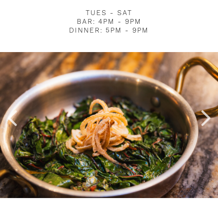
TUES - SAT
BAR: 4PM - 9PM
DINNER: 5PM - 9PM
Image Slide2 Link to Larger Image