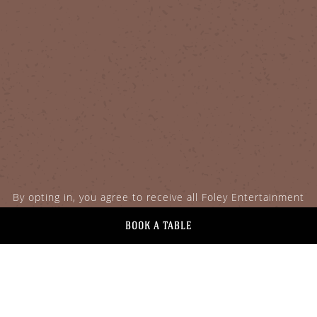
By opting in, you agree to receive all Foley Entertainment
Group communications.
BOOK A TABLE
Facebook for Goodnight
Instagram for Goodn
Twitter for Good
GOODNIGHT'S PRIME STEAK +
SPIRITS
113 Plaza Street
Healdsburg,