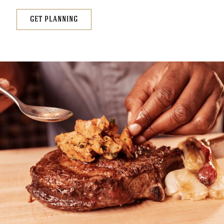
GET PLANNING