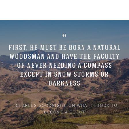
“
FIRST, HE MUST BE BORN A NATURAL
WOODSMAN AND HAVE THE FACULTY
OF NEVER NEEDING A COMPASS
EXCEPT IN SNOW STORMS OR
DARKNESS
- CHARLES GOODNIGHT, ON WHAT IT TOOK TO
BECOME A SCOUT